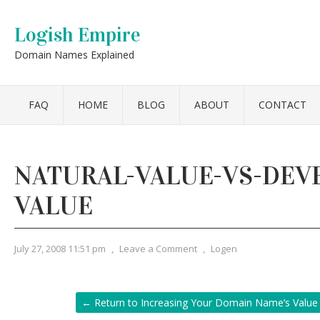
Logish Empire
Domain Names Explained
FAQ
HOME
BLOG
ABOUT
CONTACT
NATURAL-VALUE-VS-DEV
VALUE
July 27, 2008 11:51 pm
,
Leave a Comment
,
Logen
← Return to Increasing Your Domain Name’s Value