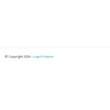
© Copyright 2026 -
Logish Empire