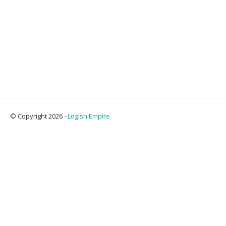
© Copyright 2026 -
Logish Empire