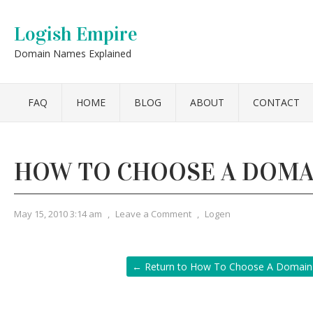
Logish Empire
Domain Names Explained
FAQ
HOME
BLOG
ABOUT
CONTACT
HOW TO CHOOSE A DOMA
May 15, 2010 3:14 am
,
Leave a Comment
,
Logen
← Return to How To Choose A Domai