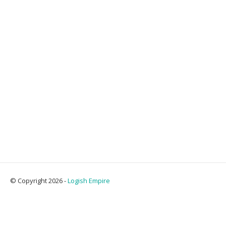
© Copyright 2026 -
Logish Empire