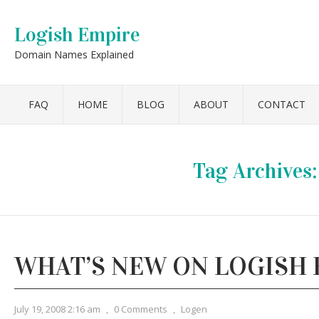
Logish Empire
Domain Names Explained
FAQ
HOME
BLOG
ABOUT
CONTACT
Tag Archives
WHAT’S NEW ON LOGISH 
July 19, 2008 2:16 am
,
0 Comments
,
Logen