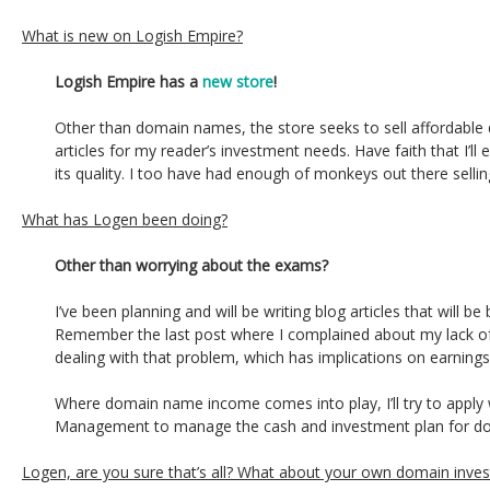
What is new on Logish Empire?
Logish Empire has a
new store
!
Other than domain names, the store seeks to sell affordable
articles for my reader’s investment needs. Have faith that I’ll
its quality. I too have had enough of monkeys out there selli
What has Logen been doing?
Other than worrying about the exams?
I’ve been planning and will be writing blog articles that will be
Remember the last post where I complained about my lack of o
dealing with that problem, which has implications on earnings
Where domain name income comes into play, I’ll try to apply wh
Management to manage the cash and investment plan for d
Logen, are you sure that’s all? What about your own domain inve