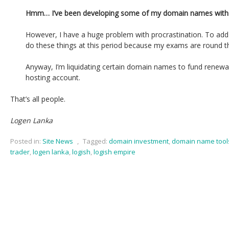
Hmm… I’ve been developing some of my domain names with 
However, I have a huge problem with procrastination. To add 
do these things at this period because my exams are round t
Anyway, I’m liquidating certain domain names to fund renew
hosting account.
That’s all people.
Logen Lanka
Posted in:
Site News
,
Tagged:
domain investment
,
domain name tool
trader
,
logen lanka
,
logish
,
logish empire